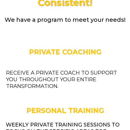
Consistent!
We have a program to meet your needs!
PRIVATE COACHING
RECEIVE A PRIVATE COACH TO SUPPORT
YOU THROUGHOUT YOUR ENTIRE
TRANSFORMATION.
PERSONAL TRAINING
WEEKLY PRIVATE TRAINING SESSIONS TO