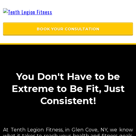
BOOK YOUR CONSULTATION
You Don't Have to be
Extreme to Be Fit, Just
Consistent!
At Tenth Legion Fitness, in Glen Cove, NY, we know
what it takes to reach your health and fitness goals.