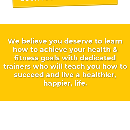
We believe you deserve to learn
how to achieve your health &
fitness goals with dedicated
trainers who will teach you how to
succeed and live a healthier,
happier, life.