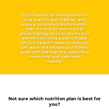
If you have 20 or more pounds to
lose, want to get healthier, and
enjoy a complete transformation,
then our one-on-one or small
group training sessions are for you!
We will customize a plan suitable
for your specific needs so that you
will reach and achieve your fitness
goals with the help of a supportive
community and dedicated
coaches.
Not sure which nutrition plan is best for
you?