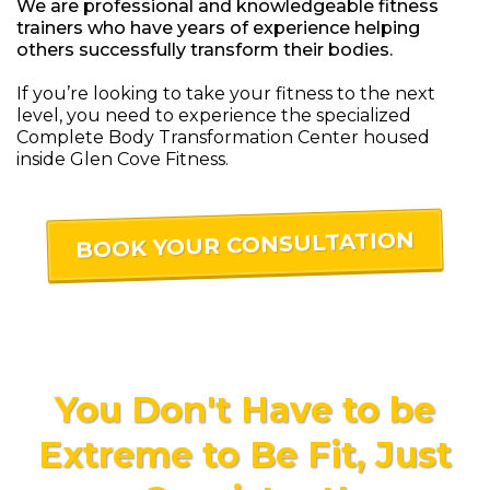
We are professional and knowledgeable fitness
trainers who have years of experience helping
others successfully transform their bodies.
If you’re looking to take your fitness to the next
level, you need to experience the specialized
Complete Body Transformation Center housed
inside Glen Cove Fitness.
BOOK YOUR CONSULTATION
You Don't Have to be
Extreme to Be Fit, Just