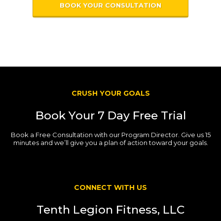
BOOK YOUR CONSULTATION
CRUSH YOUR GOALS
Book Your 7 Day Free Trial
Book a Free Consultation with our Program Director. Give us 15
minutes and we’ll give you a plan of action toward your goals.
CONNECT WITH US
Tenth Legion Fitness, LLC