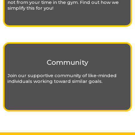
not from your time in the gym. Find out how we
simplify this for you!
Community
Join our supportive community of like-minded
individuals working toward similar goals.