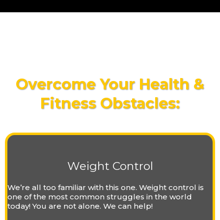
Overcome Your Health &
Fitness Obstacles:
Weight Control
We’re all too familiar with this one. Weight control is
one of the most common struggles in the world
today! You are not alone. We can help!