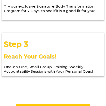
Try our exclusive Signature Body Transformation
Program for 7 Days, to see if it is a good fit for you!
Step 3
Reach Your Goals!
One-on-One, Small Group Training, Weekly
Accountability Sessions with Your Personal Coach