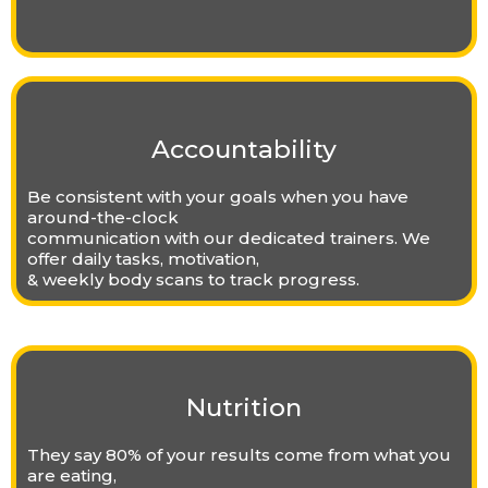
Accountability
Be consistent with your goals when you have
around-the-clock
communication with our dedicated trainers. We
offer daily tasks, motivation,
& weekly body scans to track progress.
Nutrition
They say 80% of your results come from what you
are eating,