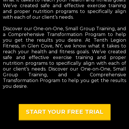
We’ve created safe and effective exercise training
and proper nutrition programs to specifically align
with each of our client’s needs.
Discover our One-on-One, Small Group Training, and
a Comprehensive Transformation Program to help
you get the results you desire. At Tenth Legion
Fitness, in Glen Cove, NY, we know what it takes to
reach your health and fitness goals. We’ve created
safe and effective exercise training and proper
nutrition programs to specifically align with each of
our client’s needs. Discover our One-on-One, Small
Group Training, and a Comprehensive
Transformation Program to help you get the results
you desire.
START YOUR FREE TRIAL