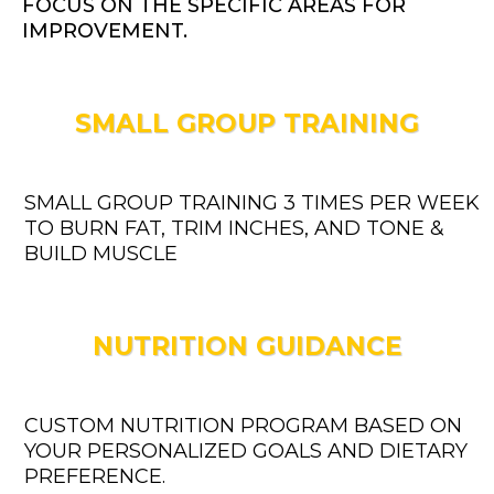
FOCUS ON THE SPECIFIC AREAS FOR
IMPROVEMENT.
SMALL GROUP TRAINING
SMALL GROUP TRAINING 3 TIMES PER WEEK
TO BURN FAT, TRIM INCHES, AND TONE &
BUILD MUSCLE
NUTRITION GUIDANCE
CUSTOM NUTRITION PROGRAM BASED ON
YOUR PERSONALIZED GOALS AND DIETARY
PREFERENCE.