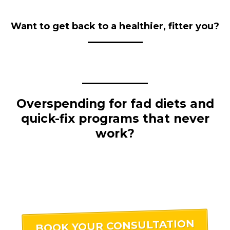
Want to get back to a healthier, fitter you?
Overspending for fad diets and
quick-fix programs that never
work?
BOOK YOUR CONSULTATION