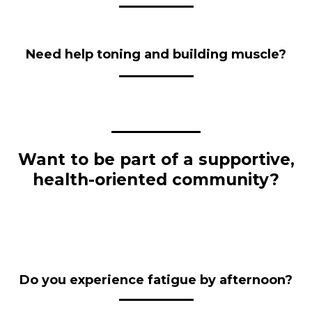
Need help toning and building muscle?
Want to be part of a supportive,
health-oriented community?
Do you experience fatigue by afternoon?