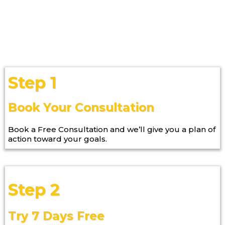
Step 1
Book Your Consultation
Book a Free Consultation and we’ll give you a plan of
action toward your goals.
Step 2
Try 7 Days Free